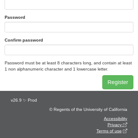
Password
Confirm password
Password must be at least 8 characters long, and contain at least
1 non alphanumeric character and 1 lowercase letter.
Register
v
26.9
✨ Prod
© Regents of the University of California
Accessibility
Privacy
Terms of use