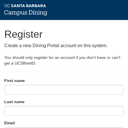
Register
Create a new Dining Portal account on this system.
You should only register for an account if you don't have or can't
get a UCSBnetID.
First name
Last name
Email